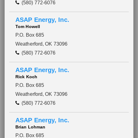
(580) 772-6076
ASAP Energy, Inc.
Tom Howell
P.O. Box 685
Weatherford, OK 73096
(580) 772-6076
ASAP Energy, Inc.
Rick Koch
P.O. Box 685
Weatherford, OK 73096
(580) 772-6076
ASAP Energy, Inc.
Brian Lohman
P.O. Box 685