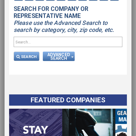
SEARCH FOR COMPANY OR
REPRESENTATIVE NAME
Please use the Advanced Search to
search by category, city, zip code, etc.
ADVANCED
SEARCH
SEARCH
FEATURED COMPANIES