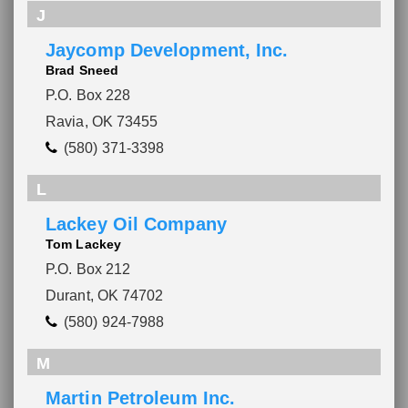
J
Jaycomp Development, Inc.
Brad Sneed
P.O. Box 228
Ravia, OK 73455
(580) 371-3398
L
Lackey Oil Company
Tom Lackey
P.O. Box 212
Durant, OK 74702
(580) 924-7988
M
Martin Petroleum Inc.