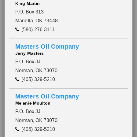
King Martin
P.O. Box 313
Marietta, OK 73448
(580) 276-3111
Masters Oil Company
Jerry Masters
P.O. Box JJ
Norman, OK 73070
(405) 329-5210
Masters Oil Company
Melanie Moulton
P.O. Box JJ
Norman, OK 73070
(405) 329-5210