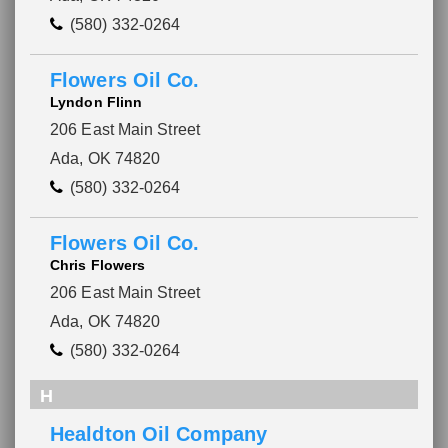
(580) 332-0264
Flowers Oil Co.
Lyndon Flinn
206 East Main Street
Ada, OK 74820
(580) 332-0264
Flowers Oil Co.
Chris Flowers
206 East Main Street
Ada, OK 74820
(580) 332-0264
H
Healdton Oil Company