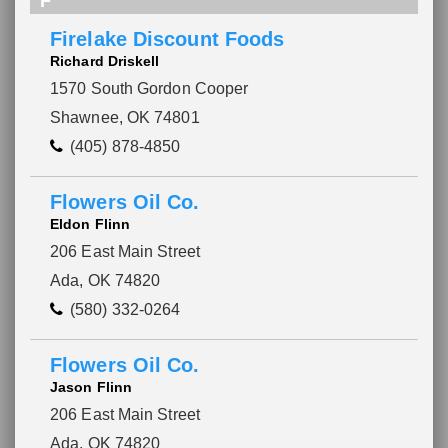
F
Firelake Discount Foods
Richard Driskell
1570 South Gordon Cooper
Shawnee, OK 74801
(405) 878-4850
Flowers Oil Co.
Eldon Flinn
206 East Main Street
Ada, OK 74820
(580) 332-0264
Please wait.
Flowers Oil Co.
Jason Flinn
206 East Main Street
Ada, OK 74820