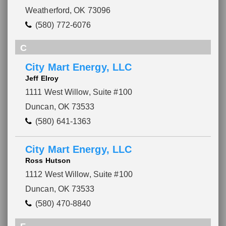
Weatherford, OK 73096
(580) 772-6076
C
City Mart Energy, LLC
Jeff Elroy
1111 West Willow, Suite #100
Duncan, OK 73533
(580) 641-1363
City Mart Energy, LLC
Ross Hutson
1112 West Willow, Suite #100
Duncan, OK 73533
(580) 470-8840