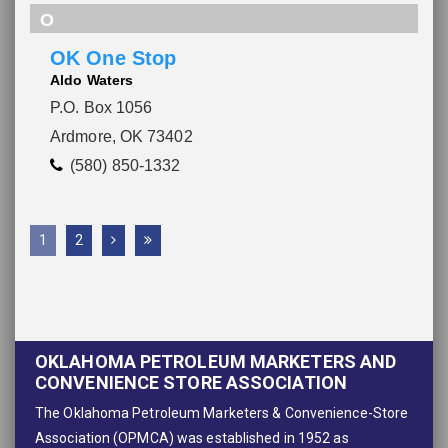
O
OK One Stop
Aldo Waters
P.O. Box 1056
Ardmore, OK 73402
(580) 850-1332
1
2
OKLAHOMA PETROLEUM MARKETERS AND
CONVENIENCE STORE ASSOCIATION
The Oklahoma Petroleum Marketers & Convenience-Store
Association (OPMCA) was established in 1952 as