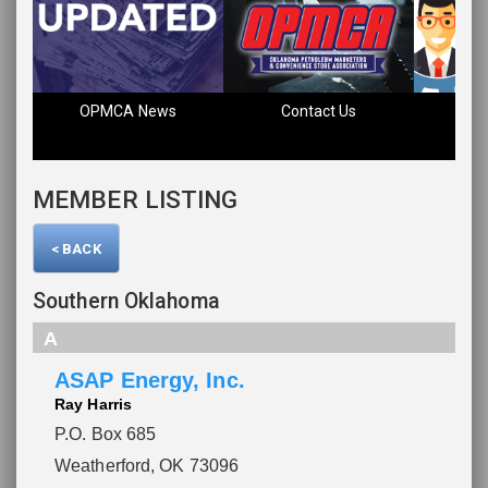
OPMCA News
Contact Us
Fin
MEMBER LISTING
< BACK
Southern Oklahoma
A
ASAP Energy, Inc.
Ray Harris
P.O. Box 685
Weatherford, OK 73096