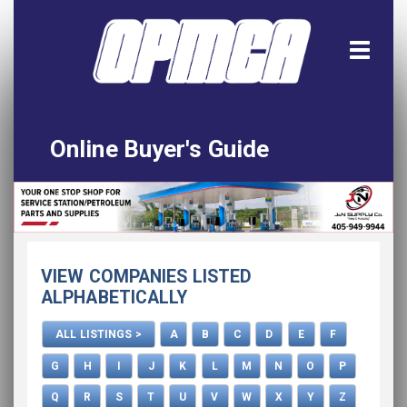
Online Buyer's Guide
Home
All Listings
Download the App!
VIEW COMPANIES LISTED
Advertise
ALPHABETICALLY
ALL LISTINGS >
A
B
C
D
E
F
G
H
I
J
K
L
M
N
O
P
Q
R
S
T
U
V
W
X
Y
Z