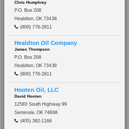
Chris Humphrey
P.O. Box 208
Healdton, OK 73438
(800) 776-2811
Healdton Oil Company
James Thompson
P.O. Box 208
Healdton, OK 73438
(800) 776-2811
Hooten Oil, LLC
David Hooten
12583 South Highway 99
Seminole, OK 74868
(405) 382-1166