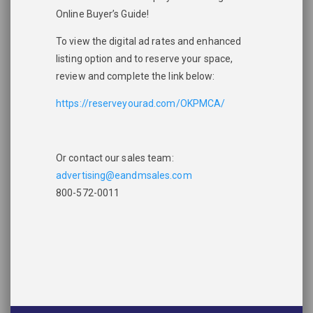
Online Buyer’s Guide!
To view the digital ad rates and enhanced
listing option and to reserve your space,
review and complete the link below:
https://reserveyourad.com/OKPMCA/
Please wait.
Or contact our sales team:
advertising@eandmsales.com
800-572-0011