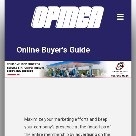
Online Buyer's Guide
Home
All Listings
Download the App!
Advertise
Maximize your marketing efforts and keep
your company's presence at the fingertips of
the entire membership by advertising on the