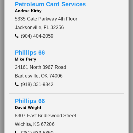
Petroleum Card Services
Andrae Kirby
5335 Gate Parkway 4th Floor
Jacksonville, FL 32256
(904) 404-2059
Phillips 66
Mike Perry
24161 North 3967 Road
Bartlesville, OK 74006
(918) 331-9842
Phillips 66
David Wright
Please wait.
8307 East Bridlewood Street
Wichita, KS 67206
(281) 639-5350