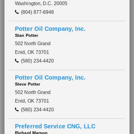
Washington, D.C. 20005
(804) 877-6948
Potter Oil Company, Inc.
Stan Potter
502 North Grand
Enid, OK 73701
(580) 234-4420
Potter Oil Company, Inc.
Steve Potter
502 North Grand
Enid, OK 73701
(580) 234-4420
Preferred Service CNG, LLC
Richard Marson