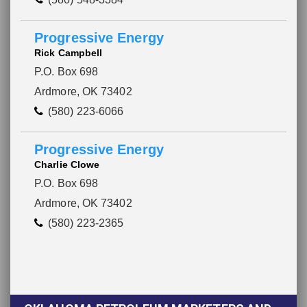
Progressive Energy
Rick Campbell
P.O. Box 698
Ardmore, OK 73402
(580) 223-6066
Progressive Energy
Charlie Clowe
P.O. Box 698
Ardmore, OK 73402
(580) 223-2365