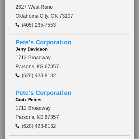
2627 West Reno
Oklahoma City, OK 73107
(405) 235-7553
Pete’s Corporation
Jerry Davidson
1712 Broadway
Parsons, KS 67357
(620) 423-8132
Pete’s Corporation
Gratz Peters
1712 Broadway
Parsons, KS 67357
(620) 423-8132