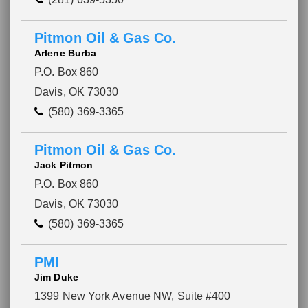
Pitmon Oil & Gas Co.
Arlene Burba
P.O. Box 860
Davis, OK 73030
(580) 369-3365
Pitmon Oil & Gas Co.
Jack Pitmon
P.O. Box 860
Davis, OK 73030
(580) 369-3365
PMI
Jim Duke
1399 New York Avenue NW, Suite #400