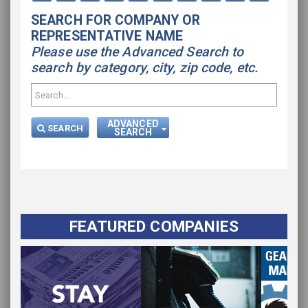
SEARCH FOR COMPANY OR
REPRESENTATIVE NAME
Please use the Advanced Search to
search by category, city, zip code, etc.
ADVANCED
SEARCH
SEARCH
FEATURED COMPANIES