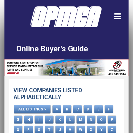
Online Buyer's Guide
Home
All Listings
Download the App!
VIEW COMPANIES LISTED
Advertise
ALPHABETICALLY
ALL LISTINGS >
A
B
C
D
E
F
G
H
I
J
K
L
M
N
O
P
Q
R
S
T
U
V
W
X
Y
Z