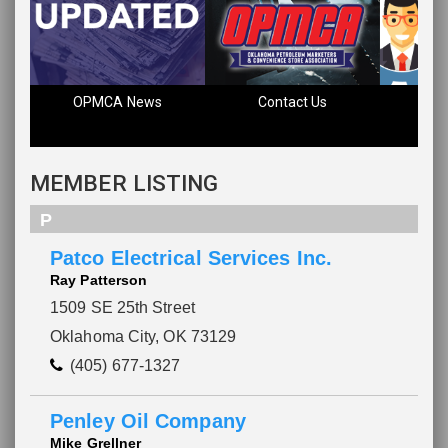
OPMCA News
Contact Us
Fin
MEMBER LISTING
P
Patco Electrical Services Inc.
Ray Patterson
1509 SE 25th Street
Oklahoma City, OK 73129
(405) 677-1327
Penley Oil Company
Mike Grellner