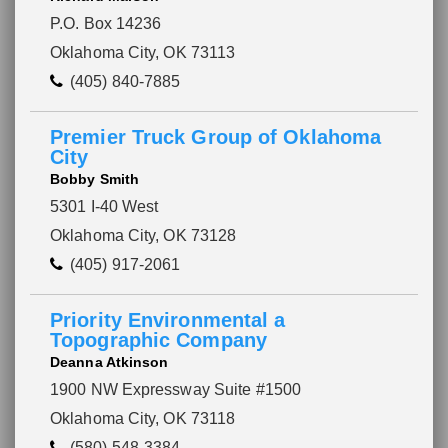
P.O. Box 14236
Oklahoma City, OK 73113
(405) 840-7885
Premier Truck Group of Oklahoma
City
Bobby Smith
5301 I-40 West
Oklahoma City, OK 73128
(405) 917-2061
Priority Environmental a
Topographic Company
Deanna Atkinson
1900 NW Expressway Suite #1500
Oklahoma City, OK 73118
(580) 548-3384