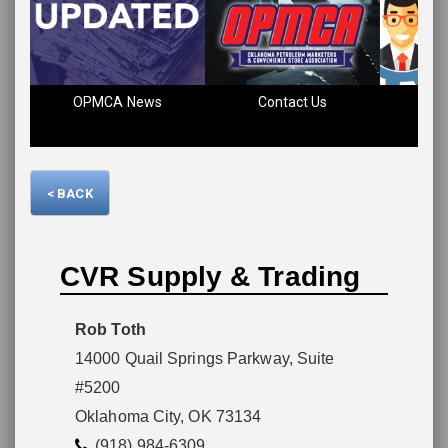
Please wait.
OPMCA News
Contact Us
Fin
< BACK
CVR Supply & Trading
Rob Toth
14000 Quail Springs Parkway, Suite
#5200
Oklahoma City, OK 73134
(918) 984-6309