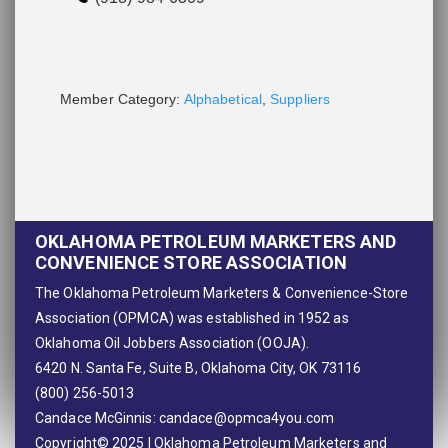
Member Category:
Alphabetical
,
Suppliers
OKLAHOMA PETROLEUM MARKETERS AND
CONVENIENCE STORE ASSOCIATION
The Oklahoma Petroleum Marketers & Convenience-Store
Association (OPMCA) was established in 1952 as
Oklahoma Oil Jobbers Association (OOJA).
6420 N. Santa Fe, Suite B, Oklahoma City, OK 73116
(800) 256-5013
Candace McGinnis:
candace@opmca4you.com
Copyright© 2025 | Oklahoma Petroleum Marketers and