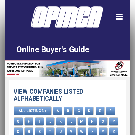
Online Buyer's Guide
Home
All Listings
Download the App!
VIEW COMPANIES LISTED
Advertise
ALPHABETICALLY
ALL LISTINGS >
A
B
C
D
E
F
G
H
I
J
K
L
M
N
O
P
Q
R
S
T
U
V
W
X
Y
Z