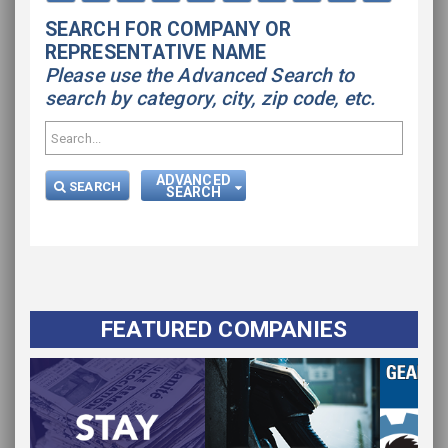
SEARCH FOR COMPANY OR
REPRESENTATIVE NAME
Please use the Advanced Search to
search by category, city, zip code, etc.
ADVANCED
SEARCH
SEARCH
FEATURED COMPANIES