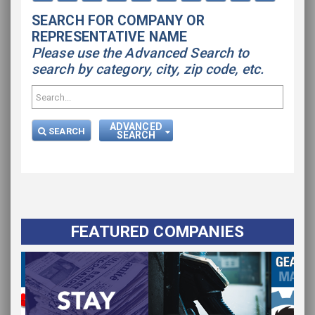
SEARCH FOR COMPANY OR
REPRESENTATIVE NAME
Please use the Advanced Search to
search by category, city, zip code, etc.
ADVANCED
SEARCH
SEARCH
FEATURED COMPANIES