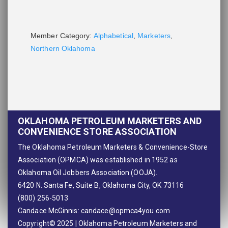
Member Category:
Alphabetical
,
Marketers
,
Northern Oklahoma
OKLAHOMA PETROLEUM MARKETERS AND
CONVENIENCE STORE ASSOCIATION
The Oklahoma Petroleum Marketers & Convenience-Store
Association (OPMCA) was established in 1952 as
Oklahoma Oil Jobbers Association (OOJA).
6420 N. Santa Fe, Suite B, Oklahoma City, OK 73116
(800) 256-5013
Candace McGinnis:
candace@opmca4you.com
Copyright© 2025 | Oklahoma Petroleum Marketers and