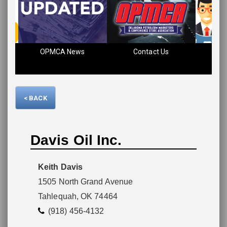
Please wait.
OPMCA News
Contact Us
Fin
< BACK
Davis Oil Inc.
Keith Davis
1505 North Grand Avenue
Tahlequah, OK 74464
(918) 456-4132