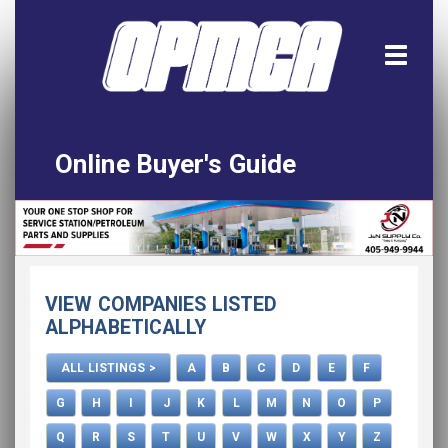
Online Buyer's Guide
Home
All Listings
Download the App!
VIEW COMPANIES LISTED
Advertise
ALPHABETICALLY
ALL LISTINGS >
A
B
C
D
E
F
G
H
I
J
K
L
M
N
O
P
Q
R
S
T
U
V
W
X
Y
Z