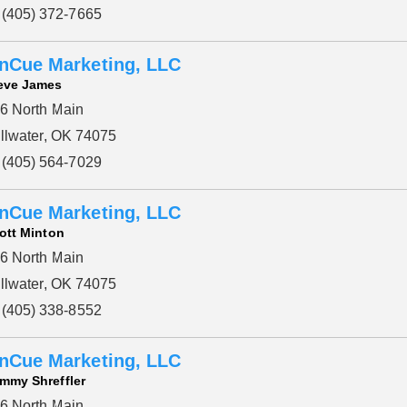
(405) 372-7665
nCue Marketing, LLC
eve James
6 North Main
illwater, OK 74075
(405) 564-7029
nCue Marketing, LLC
ott Minton
6 North Main
illwater, OK 74075
(405) 338-8552
nCue Marketing, LLC
mmy Shreffler
6 North Main