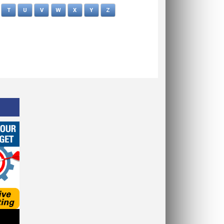
T
U
V
W
X
Y
Z
OPMCA News