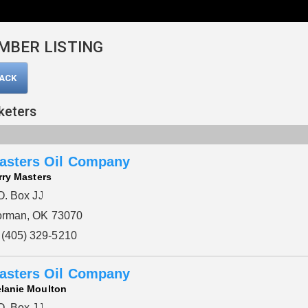
MBER LISTING
BACK
keters
asters Oil Company
rry Masters
O. Box JJ
rman, OK 73070
(405) 329-5210
asters Oil Company
lanie Moulton
O. Box JJ