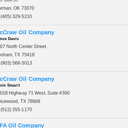
rman, OK 73070
(405) 329-5210
cCraw Oil Company
nce Davis
07 North Center Street
nham, TX 75418
(903) 568-3013
cCraw Oil Company
vin Smartt
018 Highway 71 West, Suite #300
icewood, TX 78669
(512) 355-1170
FA Oil Company