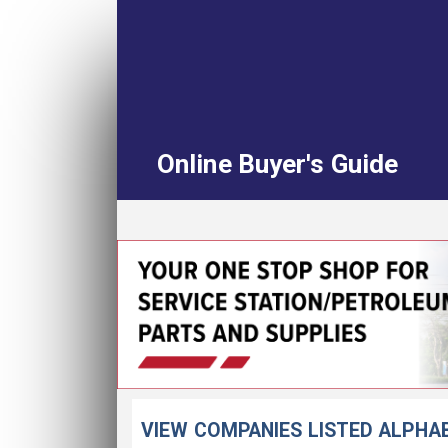
Online Buyer's Guide
VIEW COMPANIES LISTED ALPHA