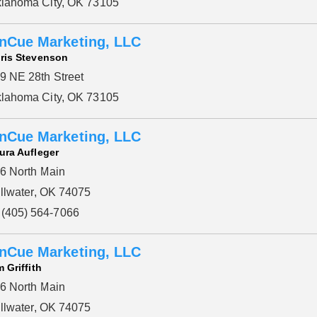
lahoma City, OK 73105
Please wait.
nCue Marketing, LLC
ris Stevenson
9 NE 28th Street
lahoma City, OK 73105
nCue Marketing, LLC
ura Aufleger
6 North Main
illwater, OK 74075
(405) 564-7066
nCue Marketing, LLC
m Griffith
6 North Main
illwater, OK 74075