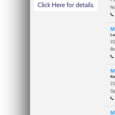
No
M
La
22
Bo
M
Ke
21
Sp
M