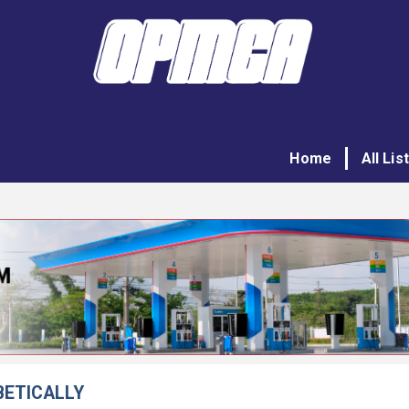
Home
All Lis
BETICALLY