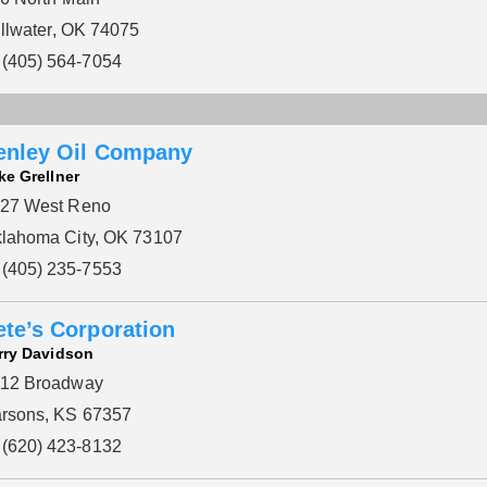
illwater, OK 74075
(405) 564-7054
enley Oil Company
ke Grellner
27 West Reno
lahoma City, OK 73107
(405) 235-7553
ete’s Corporation
rry Davidson
12 Broadway
rsons, KS 67357
(620) 423-8132