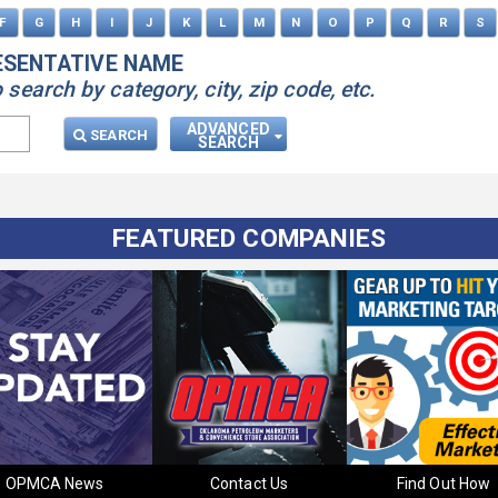
F
G
H
I
J
K
L
M
N
O
P
Q
R
S
ESENTATIVE NAME
earch by category, city, zip code, etc.
ADVANCED
SEARCH
SEARCH
FEATURED COMPANIES
OPMCA News
Contact Us
Find Out How