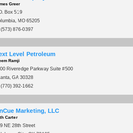
mes Greer
O. Box 519
lumbia, MO 65205
(573) 876-0397
ext Level Petroleum
eem Ramji
00 Riveredge Parkway Suite #500
lanta, GA 30328
(770) 392-1662
nCue Marketing, LLC
th Carter
9 NE 28th Street