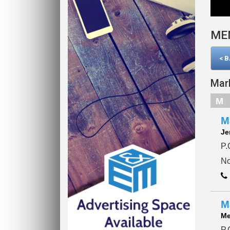
ME
< 
Mar
M
M
Je
P.
No
M
Me
P.