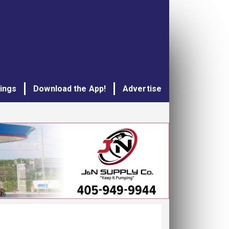
tings
Download the App!
Advertise