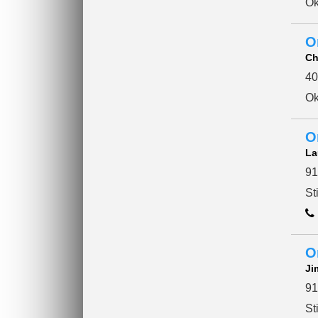
Ok
O
Ch
40
Ok
O
La
91
St
O
Ji
91
St