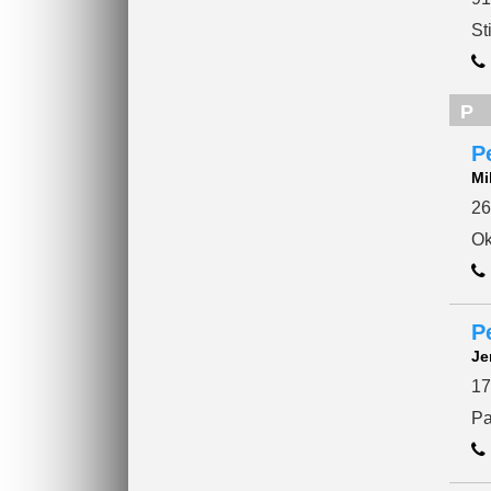
St
P
P
Mi
26
Ok
P
Je
17
Pa