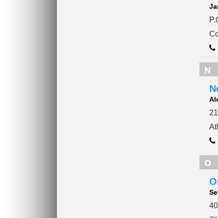
Ja
P.
Co
N
N
Al
21
At
O
O
Se
40