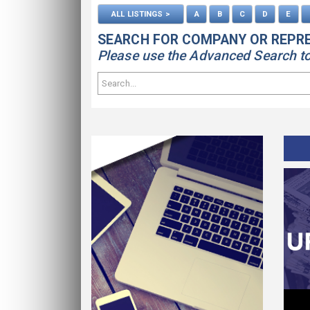
ALL LISTINGS >
A
B
C
D
E
SEARCH FOR COMPANY OR REPR
Please use the Advanced Search to s
ws
Contact Us
Find Out How