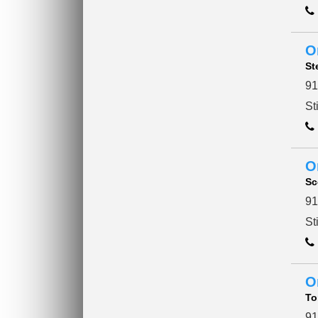
O
St
91
St
O
Sc
91
St
O
To
91